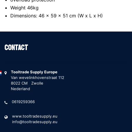
Weight 46kg
Dimensions: 46 x 59 x 51 cm (W x L x H)
Contact
Tooltrade Supply Europe
Van wevelinkhovenstraat 112
8022 CM Zwolle
Nederland
0619259366
www.tooltradesupply.eu
info@tooltradesupply.eu