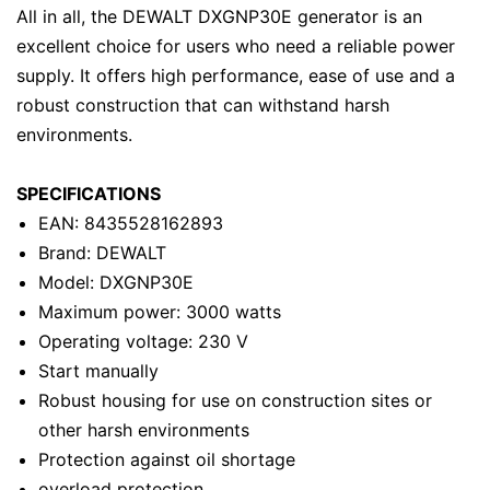
All in all, the DEWALT DXGNP30E generator is an
excellent choice for users who need a reliable power
supply. It offers high performance, ease of use and a
robust construction that can withstand harsh
environments.
SPECIFICATIONS
EAN: 8435528162893
Brand: DEWALT
Model: DXGNP30E
Maximum power: 3000 watts
Operating voltage: 230 V
Start manually
Robust housing for use on construction sites or
other harsh environments
Protection against oil shortage
overload protection