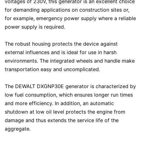
voltages of 230V, this generator is an excellent choice
for demanding applications on construction sites or,
for example, emergency power supply where a reliable
power supply is required.
The robust housing protects the device against
external influences and is ideal for use in harsh
environments. The integrated wheels and handle make
transportation easy and uncomplicated.
The DEWALT DXGNP30E generator is characterized by
low fuel consumption, which ensures longer run times
and more efficiency. In addition, an automatic
shutdown at low oil level protects the engine from
damage and thus extends the service life of the
aggregate.