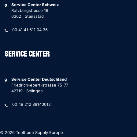
Service Center Schweiz
Rotzbergstrasse 19
6362 Stansstad
00 41 41 611 04 36
Service Center
Service Center Deutschland
Friedrich-ebert-strasse 75-77
42719 Solingen
00 49 212 88140012
© 2026 Tooltrade Supply Europe