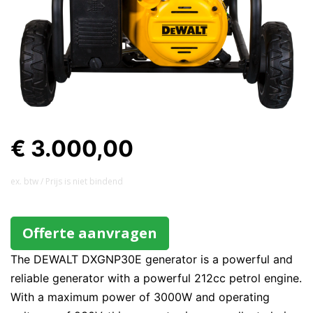
€ 3.000,00
ex. btw / Prijs is niet bindend
Offerte aanvragen
The DEWALT DXGNP30E generator is a powerful and
reliable generator with a powerful 212cc petrol engine.
With a maximum power of 3000W and operating