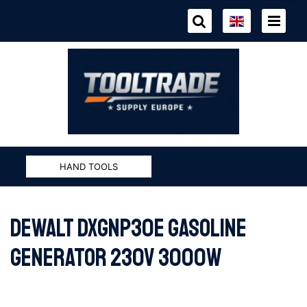
HAND TOOLS
DeWALT DXGNP30E GASOLINE
GENERATOR 230V 3000W