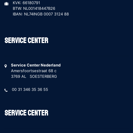
KVK: 66180791
BTW: NL001418447B26
IBAN: NL74INGB 0007 3124 88
Service Center
Service Center Nederland
Amersfoortsestraat 68 c
3769 AL SOESTERBERG
00 31 346 35 36 55
Service Center