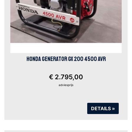
HONDA GENERATOR GX 200 4500 AVR
€ 2.795,00
adviesprijs
DETAILS »