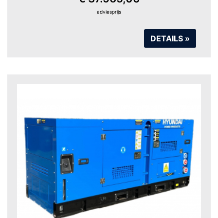
adviesprijs
DETAILS »