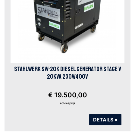
STAHLWERK SW-20K DIESEL GENERATOR STAGE V
20KVA 230V/400V
€ 19.500,00
adviesprijs
DETAILS »