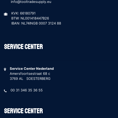
info@tooltradesupply.eu
KVK: 66180791
BTW: NL001418447B26
IBAN: NL74INGB 0007 3124 88
Service Center
Service Center Nederland
Amersfoortsestraat 68 c
3769 AL SOESTERBERG
00 31 346 35 36 55
Service Center