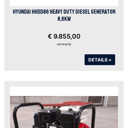
HYUNDAI HHDD86 HEAVY DUTY DIESEL GENERATOR
8,6KW
€ 9.855,00
adviesprijs
DETAILS »