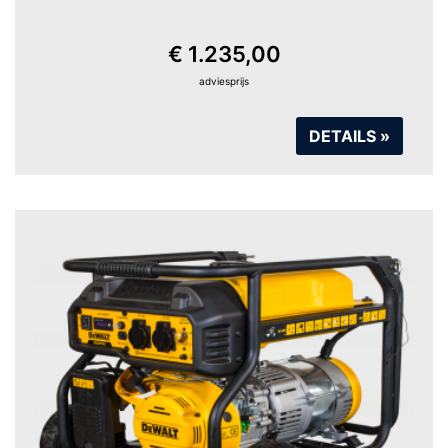
€ 1.235,00
adviesprijs
DETAILS »