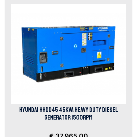
HYUNDAI HHDD45 45KVA HEAVY DUTY DIESEL
GENERATOR 1500RPM
€ 37.965,00