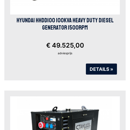
HYUNDAI HHDD100 100KVA HEAVY DUTY DIESEL
GENERATOR 1500RPM
€ 49.525,00
adviesprijs
DETAILS »