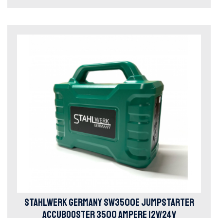
STAHLWERK GERMANY SW3500E JUMPSTARTER
ACCUBOOSTER 3500 AMPERE 12V/24V