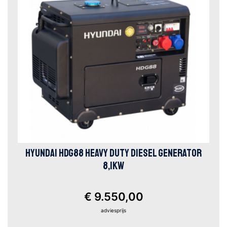
HYUNDAI HDG88 HEAVY DUTY DIESEL GENERATOR
8,1KW
€ 9.550,00
adviesprijs