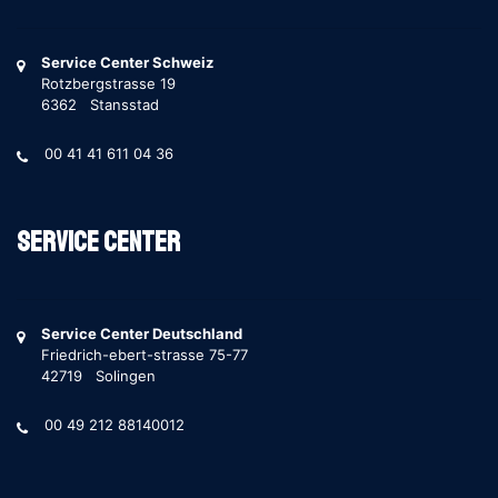
Service Center Schweiz
Rotzbergstrasse 19
6362 Stansstad
00 41 41 611 04 36
Service Center
Service Center Deutschland
Friedrich-ebert-strasse 75-77
42719 Solingen
00 49 212 88140012