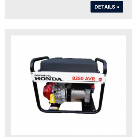
DETAILS »