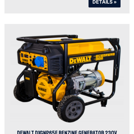
DETAILS »
DEWALT DXGNP65E BENZINE GENERATOR 230V