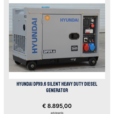
HYUNDAI DPX9.6 SILENT HEAVY DUTY DIESEL
GENERATOR
€ 8.895,00
adviesprijs