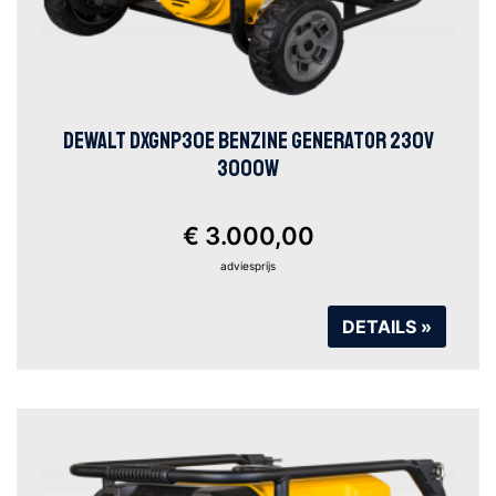
DEWALT DXGNP30E BENZINE GENERATOR 230V
3000W
€ 3.000,00
adviesprijs
DETAILS »