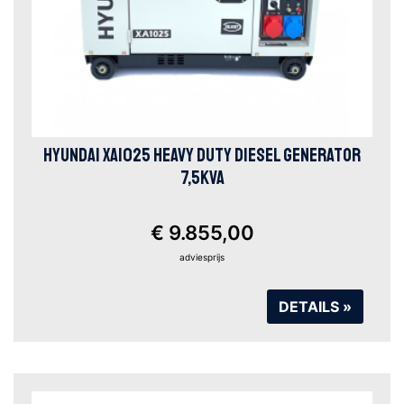
HYUNDAI XA1025 HEAVY DUTY DIESEL GENERATOR
7,5KVA
€ 9.855,00
adviesprijs
DETAILS »