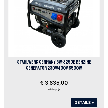
STAHLWERK GERMANY SW-8250E BENZINE
GENERATOR 230V/400V 6500W
€ 3.635,00
adviesprijs
DETAILS »