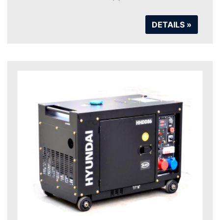
DETAILS »