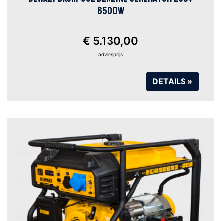
6500W
€ 5.130,00
adviesprijs
DETAILS »