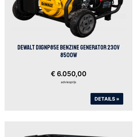
DEWALT DXGNP85E BENZINE GENERATOR 230V
8500W
€ 6.050,00
adviesprijs
DETAILS »