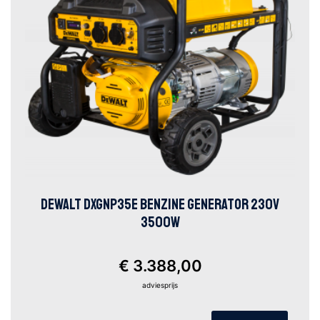
DEWALT DXGNP35E BENZINE GENERATOR 230V
3500W
€ 3.388,00
adviesprijs