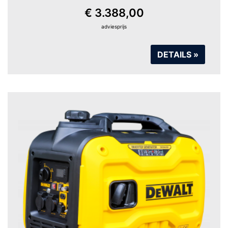
€ 3.388,00
adviesprijs
DETAILS »