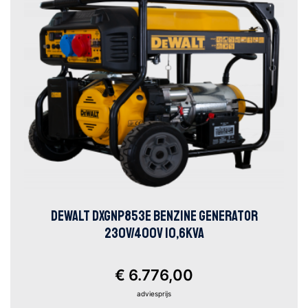
DEWALT DXGNP853E BENZINE GENERATOR
230V/400V 10,6KVA
€ 6.776,00
adviesprijs