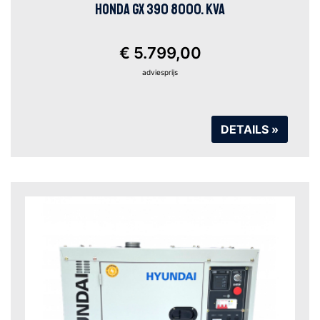
HONDA GX 390 8000. KVA
€ 5.799,00
adviesprijs
DETAILS »