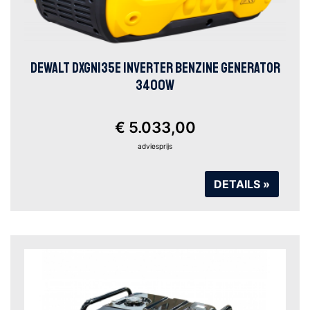
DEWALT DXGNI35E INVERTER BENZINE GENERATOR
3400W
€ 5.033,00
adviesprijs
DETAILS »