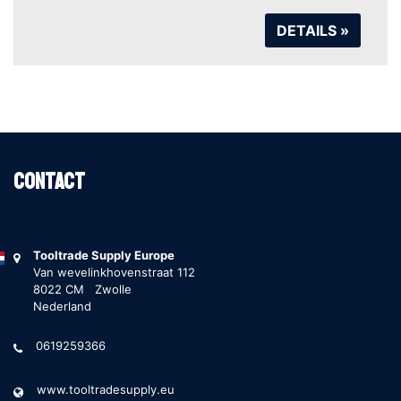
DETAILS »
Contact
Tooltrade Supply Europe
Van wevelinkhovenstraat 112
8022 CM Zwolle
Nederland
0619259366
www.tooltradesupply.eu