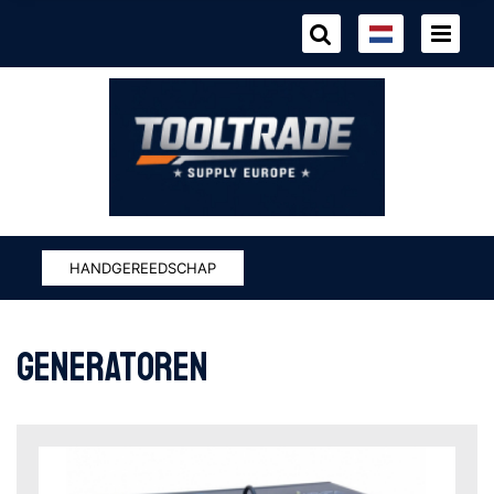
HANDGEREEDSCHAP
generatoren