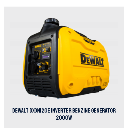
DEWALT DXGNI20E INVERTER BENZINE GENERATOR
2000W